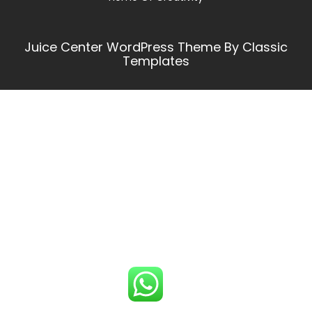
Juice Center WordPress Theme
By Classic
Templates