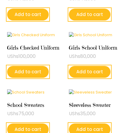
Add to cart
Add to cart
Girls Checked Uniform
Girls School Uniform
UShs
100,000
UShs
80,000
Add to cart
Add to cart
School Sweaters
Sleeveless Sweater
UShs
75,000
UShs
35,000
Add to cart
Add to cart