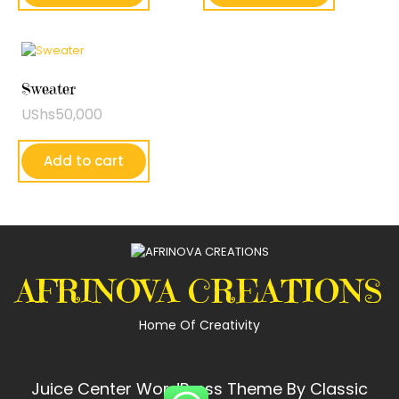
Sweater
UShs
50,000
Add to cart
AFRINOVA CREATIONS
Home Of Creativity
Juice Center WordPress Theme
By Classic