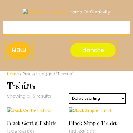
Skip
to
Home Of Creativity
content
donate
MENU
Home
/ Products tagged “T-shirts”
T-shirts
Showing all 6 results
Black Gentle T-shirts
Black Simple T-shirt
UShs
35,000
UShs
35,000