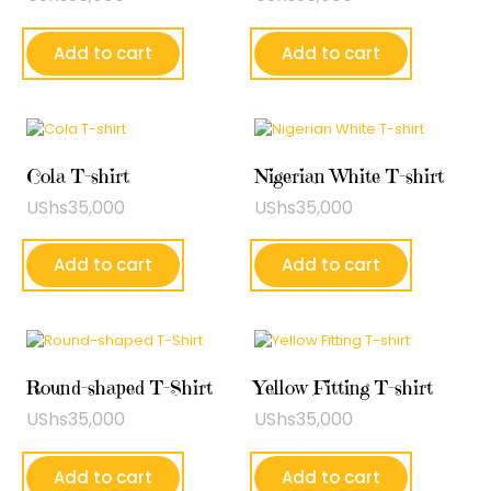
Add to cart
Add to cart
Cola T-shirt
Nigerian White T-shirt
UShs
35,000
UShs
35,000
Add to cart
Add to cart
Round-shaped T-Shirt
Yellow Fitting T-shirt
UShs
35,000
UShs
35,000
Add to cart
Add to cart