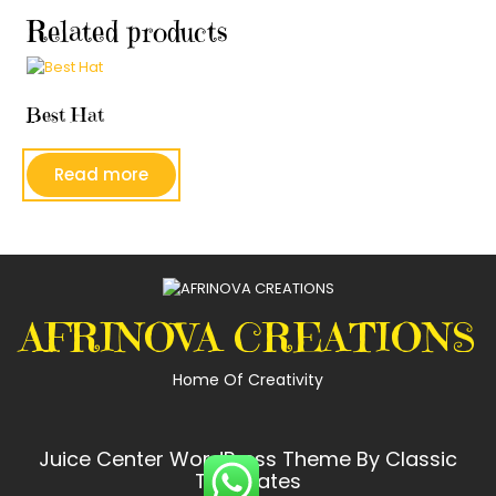
Related products
Best Hat
Read more
AFRINOVA CREATIONS
Home Of Creativity
Juice Center WordPress Theme
By Classic
Templates