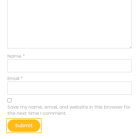
Name
*
Email
*
Save my name, email, and website in this browser for
the next time I comment.