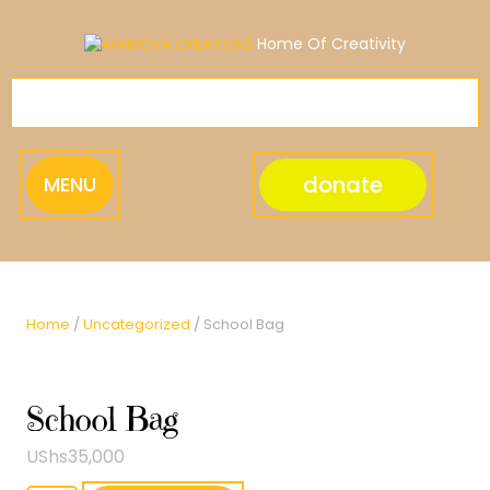
Skip
to
Home Of Creativity
content
donate
MENU
Home
/
Uncategorized
/ School Bag
School Bag
UShs
35,000