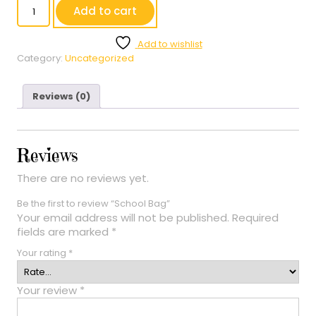
School
Add to cart
Bag
quantity
Add to wishlist
Category:
Uncategorized
Reviews (0)
Reviews
There are no reviews yet.
Be the first to review “School Bag”
Your email address will not be published.
Required
fields are marked
*
Your rating
*
Your review
*