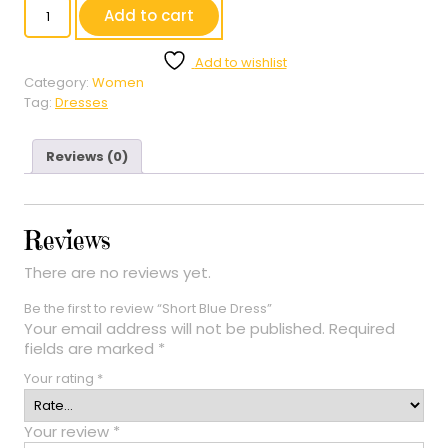
Short
Add to cart
Blue
Dress
Add to wishlist
quantity
Category:
Women
Tag:
Dresses
Reviews (0)
Reviews
There are no reviews yet.
Be the first to review “Short Blue Dress”
Your email address will not be published.
Required
fields are marked
*
Your rating
*
Your review
*