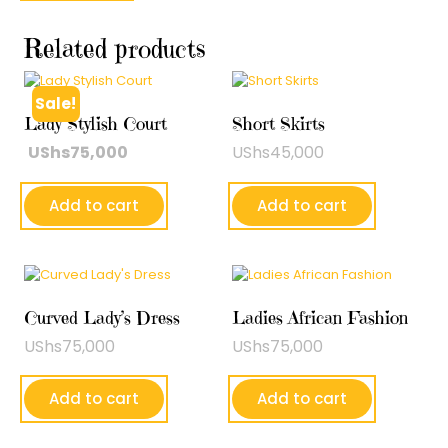
Related products
Sale!
Lady Stylish Court
Short Skirts
Original
UShs
75,000
Current
UShs
45,000
price
price
was:
is:
Add to cart
Add to cart
UShs80,000.
UShs75,000.
Curved Lady’s Dress
Ladies African Fashion
UShs
75,000
UShs
75,000
Add to cart
Add to cart