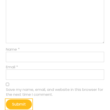
Name
*
Email
*
Save my name, email, and website in this browser for
the next time I comment.