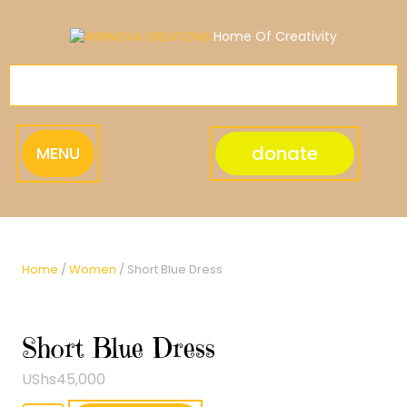
Skip
to
Home Of Creativity
content
donate
MENU
Home
/
Women
/ Short Blue Dress
Short Blue Dress
UShs
45,000