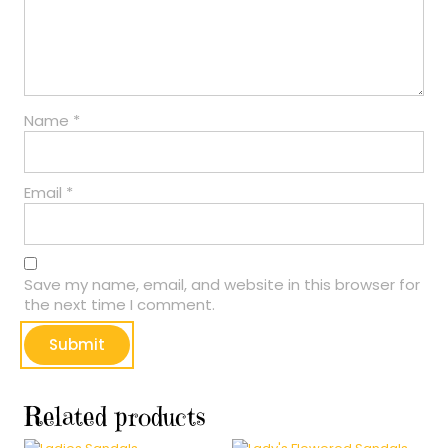
Name
*
Email
*
Save my name, email, and website in this browser for
the next time I comment.
Related products