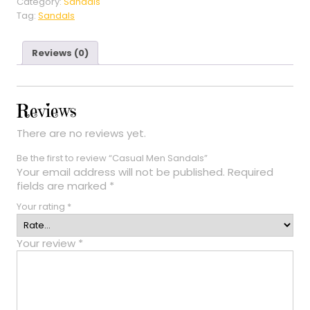
Category:
Sandals
Tag:
Sandals
Reviews (0)
Reviews
There are no reviews yet.
Be the first to review “Casual Men Sandals”
Your email address will not be published.
Required
fields are marked
*
Your rating
*
Your review
*