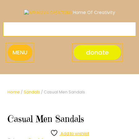
Skip
to
Home Of Creativity
content
donate
MENU
Home
/
Sandals
/ Casual Men Sandals
Casual Men Sandals
Add to wishlist