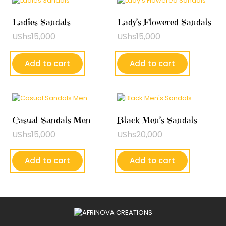
Ladies Sandals
Lady’s Flowered Sandals
UShs
15,000
UShs
15,000
Add to cart
Add to cart
Casual Sandals Men
Black Men’s Sandals
UShs
15,000
UShs
20,000
Add to cart
Add to cart