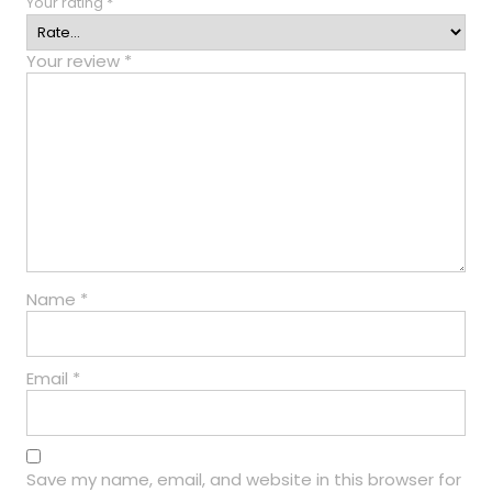
Your rating
*
Your review
*
Name
*
Email
*
Save my name, email, and website in this browser for