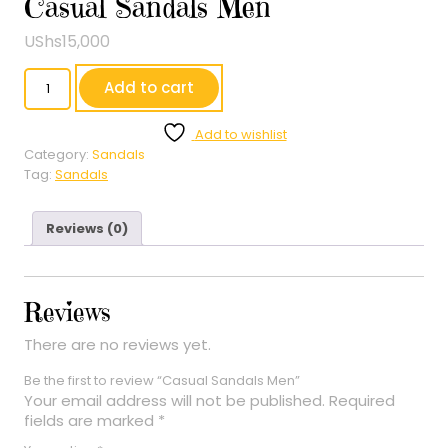
Casual Sandals Men
UShs
15,000
Casual
Add to cart
Sandals
Men
Add to wishlist
quantity
Category:
Sandals
Tag:
Sandals
Reviews (0)
Reviews
There are no reviews yet.
Be the first to review “Casual Sandals Men”
Your email address will not be published.
Required
fields are marked
*