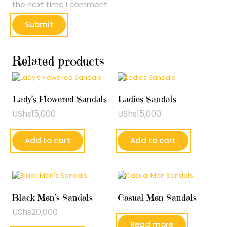
the next time I comment.
Related products
Lady’s Flowered Sandals
Ladies Sandals
UShs
15,000
UShs
15,000
Add to cart
Add to cart
Black Men’s Sandals
Casual Men Sandals
UShs
20,000
Read more